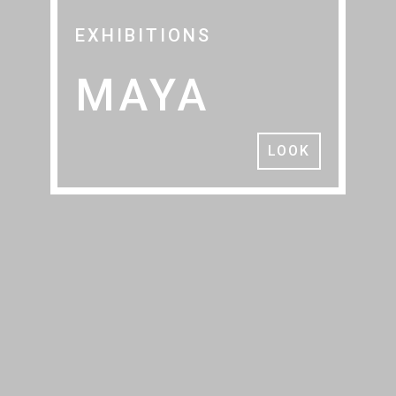
EXHIBITIONS
MAYA
LOOK