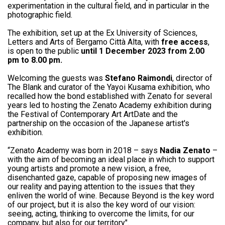
experimentation in the cultural field, and in particular in the
photographic field.
The exhibition, set up at the Ex University of Sciences,
Letters and Arts of Bergamo Città Alta, with
free access
,
is open to the public
until 1 December 2023 from 2.00
pm to 8.00 pm.
Welcoming the guests was
Stefano Raimondi
, director of
The Blank and curator of the Yayoi Kusama exhibition, who
recalled how the bond established with Zenato for several
years led to hosting the Zenato Academy exhibition during
the Festival of Contemporary Art ArtDate and the
partnership on the occasion of the Japanese artist's
exhibition.
“Zenato Academy was born in 2018 – says
Nadia Zenato
–
with the aim of becoming an ideal place in which to support
young artists and promote a new vision, a free,
disenchanted gaze, capable of proposing new images of
our reality and paying attention to the issues that they
enliven the world of wine. Because Beyond is the key word
of our project, but it is also the key word of our vision:
seeing, acting, thinking to overcome the limits, for our
company, but also for our territory".