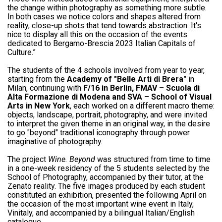
the change within photography as something more subtle.
In both cases we notice colors and shapes altered from
reality, close-up shots that tend towards abstraction. It's
nice to display all this on the occasion of the events
dedicated to Bergamo-Brescia 2023 Italian Capitals of
Culture.”
The students of the 4 schools involved from year to year,
starting from the
Academy of "Belle Arti di Brera"
in
Milan, continuing with
F/16 in Berlin, FMAV – Scuola di
Alta Formazione di Modena and SVA – School of Visual
Arts in New York
, each worked on a different macro theme:
objects, landscape, portrait, photography, and were invited
to interpret the given theme in an original way, in the desire
to go "beyond" traditional iconography through power
imaginative of photography.
The project
Wine. Beyond
was structured from time to time
in a one-week residency of the 5 students selected by the
School of Photography, accompanied by their tutor, at the
Zenato reality. The five images produced by each student
constituted an exhibition, presented the following April on
the occasion of the most important wine event in Italy,
Vinitaly, and accompanied by a bilingual Italian/English
catalogue.