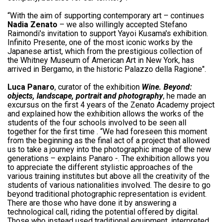
“With the aim of supporting contemporary art – continues
Nadia Zenato
– we also willingly accepted Stefano
Raimondi's invitation to support Yayoi Kusama's exhibition.
Infinito Presente, one of the most iconic works by the
Japanese artist, which from the prestigious collection of
the Whitney Museum of American Art in New York, has
arrived in Bergamo, in the historic Palazzo della Ragione".
Luca Panaro
, curator of the exhibition
Wine. Beyond:
objects, landscape, portrait and photography
, he made an
excursus on the first 4 years of the Zenato Academy project
and explained how the exhibition allows the works of the
students of the four schools involved to be seen all
together for the first time . “We had foreseen this moment
from the beginning as the final act of a project that allowed
us to take a journey into the photographic image of the new
generations – explains Panaro -. The exhibition allows you
to appreciate the different stylistic approaches of the
various training institutes but above all the creativity of the
students of various nationalities involved. The desire to go
beyond traditional photographic representation is evident.
There are those who have done it by answering a
technological call, riding the potential offered by digital.
Those who instead used traditional equipment, interpreted