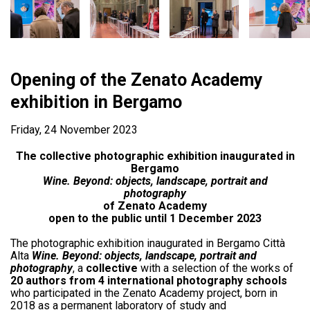
Opening of the Zenato Academy
exhibition in Bergamo
Friday, 24 November 2023
The collective photographic exhibition inaugurated in
Bergamo
Wine. Beyond: objects, landscape, portrait and
photography
of Zenato Academy
open to the public until 1 December 2023
The photographic exhibition inaugurated in Bergamo Città
Alta
Wine. Beyond: objects, landscape, portrait and
photography
, a
collective
with a selection of the works of
20 authors from 4 international photography schools
who participated in the Zenato Academy project, born in
2018 as a permanent laboratory of study and