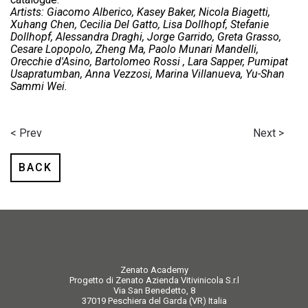
Artists: Giacomo Alberico, Kasey Baker, Nicola Biagetti,
Xuhang Chen, Cecilia Del Gatto, Lisa Dollhopf, Stefanie
Dollhopf, Alessandra Draghi, Jorge Garrido, Greta Grasso,
Cesare Lopopolo, Zheng Ma, Paolo Munari Mandelli,
Orecchie d'Asino, Bartolomeo Rossi , Lara Sapper, Pumipat
Usapratumban, Anna Vezzosi, Marina Villanueva, Yu-Shan
Sammi Wei.
< Prev
Next >
BACK
Zenato Academy
Progetto di Zenato Azienda Vitivinicola S.r.l
Via San Benedetto, 8
37019 Peschiera del Garda (VR) Italia