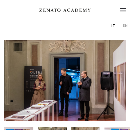
IT
EN