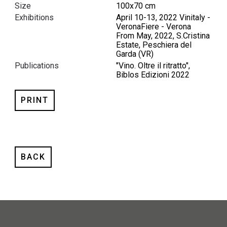
Size
100x70 cm
Exhibitions
April 10-13, 2022 Vinitaly -
VeronaFiere - Verona
From May, 2022, S.Cristina
Estate, Peschiera del
Garda (VR)
Publications
"Vino. Oltre il ritratto",
Biblos Edizioni 2022
PRINT
BACK