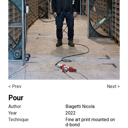
< Prev
Next >
Pour
Author
Biagetti Nicola
Year
2022
Technique
Fine art print mounted on
d-bond