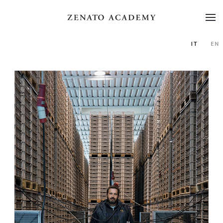
IT
EN