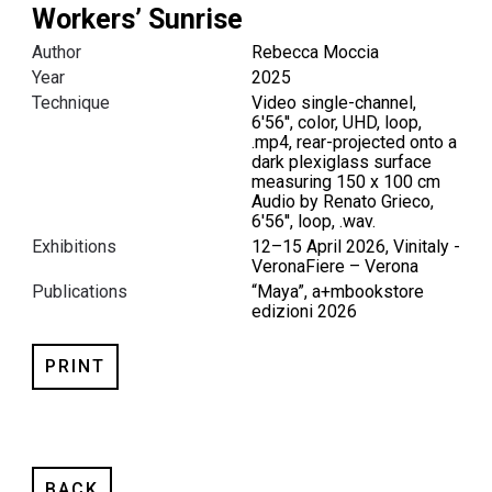
Workers’ Sunrise
Author
Rebecca Moccia
Year
2025
Technique
Video single-channel,
6'56'', color, UHD, loop,
.mp4, rear-projected onto a
dark plexiglass surface
measuring 150 x 100 cm
Audio by Renato Grieco,
6'56'', loop, .wav.
Exhibitions
12–15 April 2026, Vinitaly -
VeronaFiere – Verona
Publications
“Maya”, a+mbookstore
edizioni 2026
PRINT
BACK