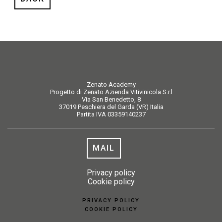
Zenato Academy
Progetto di Zenato Azienda Vitivinicola S.r.l
Via San Benedetto, 8
37019 Peschiera del Garda (VR) Italia
Partita IVA 03359140237
MAIL
Privacy policy
Cookie policy
PRIVACY POLICY
COOKIE POLICY