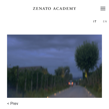
IT
EN
< Prev