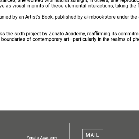
nstances, she worked with natural sunlight; in others, she reprodu
e as visual imprints of these elemental interactions, taking the 
anied by an Artist’s Book, published by a+mbookstore under the 
s the sixth project by Zenato Academy, reaffirming its commitmen
g boundaries of contemporary art—particularly in the realms of ph
MAIL
Zenato Academy