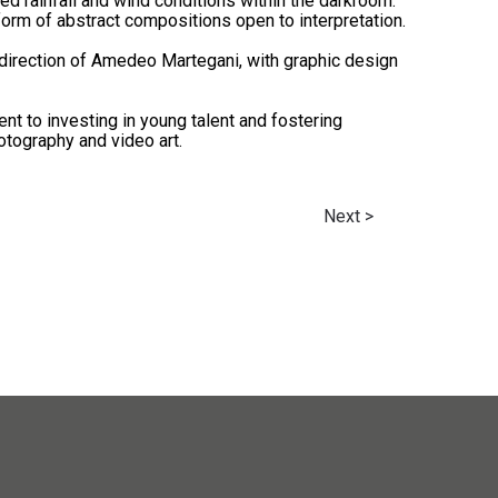
ced rainfall and wind conditions within the darkroom.
form of abstract compositions open to interpretation.
direction of Amedeo Martegani, with graphic design
t to investing in young talent and fostering
otography and video art.
Next >