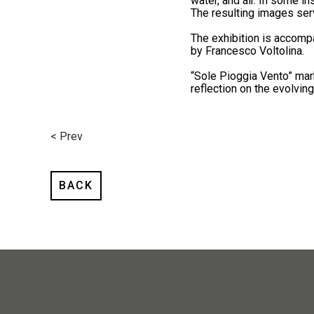
water, and air. In some i
The resulting images serv
The exhibition is accomp
by Francesco Voltolina.
“Sole Pioggia Vento” mark
reflection on the evolvin
< Prev
BACK