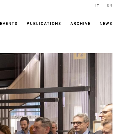
IT
EN
EVENTS
PUBLICATIONS
ARCHIVE
NEWS