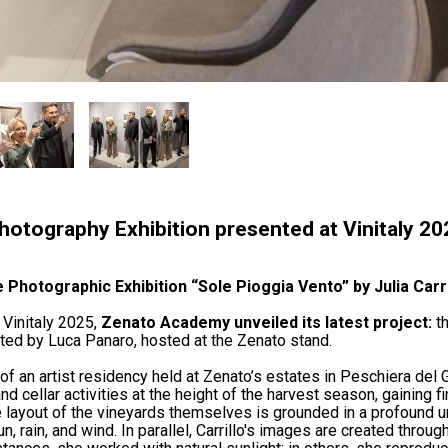
 Photography Exhibition presented at Vinitaly 2
 Photographic Exhibition “Sole Pioggia Vento” by Julia Carr
 Vinitaly 2025,
Zenato Academy unveiled its latest project:
th
ated by Luca Panaro, hosted at the Zenato stand.
f an artist residency held at Zenato’s estates in Peschiera del Ga
 cellar activities at the height of the harvest season, gaining firs
layout of the vineyards themselves is grounded in a profound und
 rain, and wind. In parallel, Carrillo's images are created throug