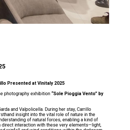
025
illo Presented at Vinitaly 2025
e photography exhibition
“Sole Pioggia Vento” by
rda and Valpolicella. During her stay, Carrillo
thand insight into the vital role of nature in the
erstanding of natural forces, enabling a kind of
h direct interaction with these very elements—light,