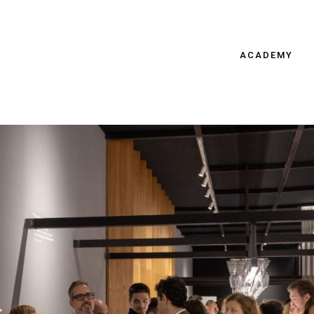
ACADEMY