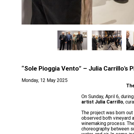
“Sole Pioggia Vento” – Julia Carrillo’s
Monday, 12 May 2025
The
On Sunday, April 6, during
artist Julia Carrillo
, cur
The project was born out o
observed both vineyard and
winemaking process. The 
choreography between sun,