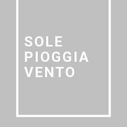
SOLE
PIOGGIA
VENTO