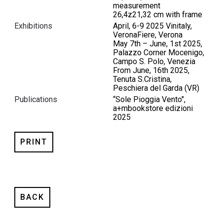
measurement
26,4z21,32 cm with frame
Exhibitions
April, 6-9 2025 Vinitaly,
VeronaFiere, Verona
May 7th – June, 1st 2025,
Palazzo Corner Mocenigo,
Campo S. Polo, Venezia
From June, 16th 2025,
Tenuta S.Cristina,
Peschiera del Garda (VR)
Publications
“Sole Pioggia Vento",
a+mbookstore edizioni
2025
PRINT
BACK