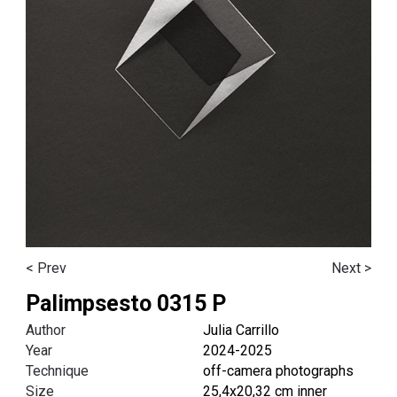
< Prev
Next >
Palimpsesto 0315 P
Author
Julia Carrillo
Year
2024-2025
Technique
off-camera photographs
Size
25,4x20,32 cm inner