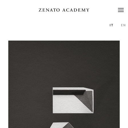
IT
EN