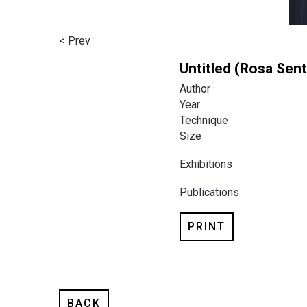
< Prev
Untitled (Rosa Sent
Author
Year
Technique
Size
Exhibitions
Publications
PRINT
BACK