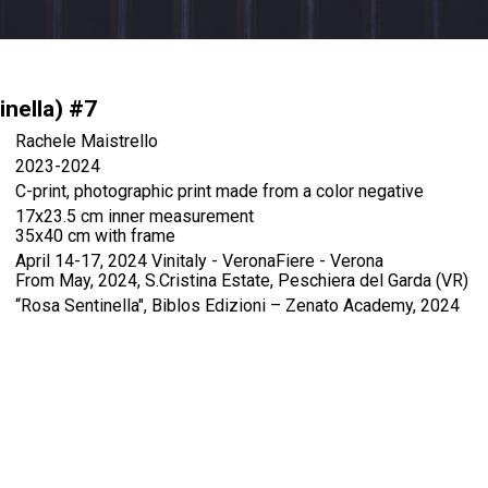
inella) #7
Rachele Maistrello
2023-2024
C-print, photographic print made from a color negative
17x23.5 cm inner measurement
35x40 cm with frame
April 14-17, 2024 Vinitaly - VeronaFiere - Verona
From May, 2024, S.Cristina Estate, Peschiera del Garda (VR)
“Rosa Sentinella", Biblos Edizioni – Zenato Academy, 2024