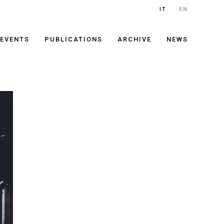
IT
EN
EVENTS
PUBLICATIONS
ARCHIVE
NEWS