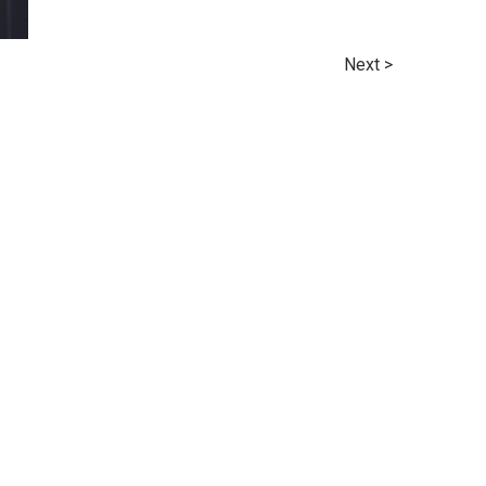
Next >