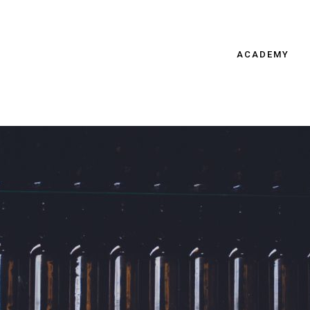
ACADEMY