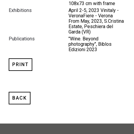
108x73 cm with frame
Exhibitions
April 2-5, 2023 Vinitaly -
VeronaFiere - Verona
From May, 2023, S.Cristina
Estate, Peschiera del
Garda (VR)
Publications
"Wine. Beyond
photography", Biblos
Edizioni 2023
PRINT
BACK