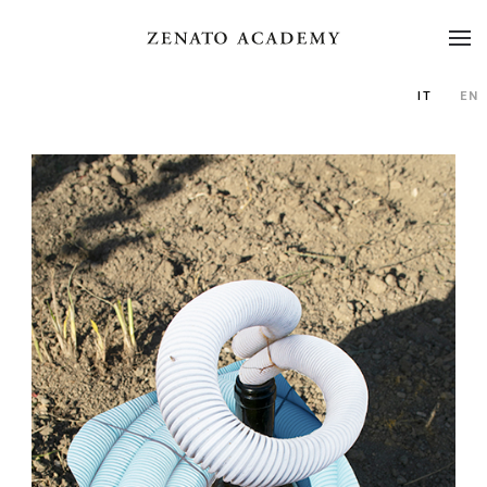
IT
EN