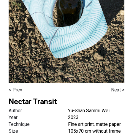
< Prev
Next >
Nectar Transit
Author
Yu-Shan Sammi Wei
Year
2023
Technique
Fine art print, matte paper.
Size
105x70 cm without frame