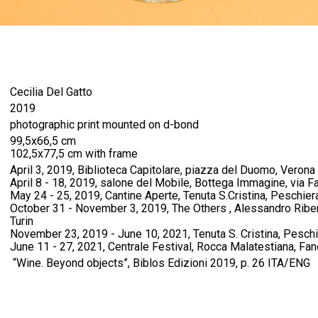
Cecilia Del Gatto
2019
photographic print mounted on d-bond
99,5x66,5 cm
102,5x77,5 cm with frame
April 3, 2019, Biblioteca Capitolare, piazza del Duomo, Verona
April 8 - 18, 2019, salone del Mobile, Bottega Immagine, via Fa
May 24 - 25, 2019, Cantine Aperte, Tenuta S.Cristina, Peschier
October 31 - November 3, 2019, The Others , Alessandro Riberi
Turin
November 23, 2019 - June 10, 2021, Tenuta S. Cristina, Pesch
June 11 - 27, 2021, Centrale Festival, Rocca Malatestiana, Fan
“Wine. Beyond objects”, Biblos Edizioni 2019, p. 26 ITA/ENG