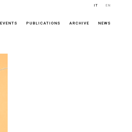
IT
EN
EVENTS
PUBLICATIONS
ARCHIVE
NEWS