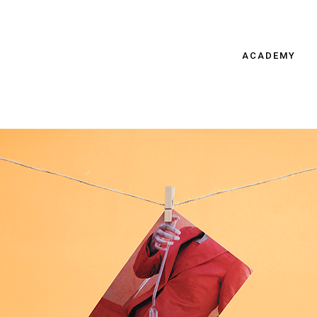
ACADEMY