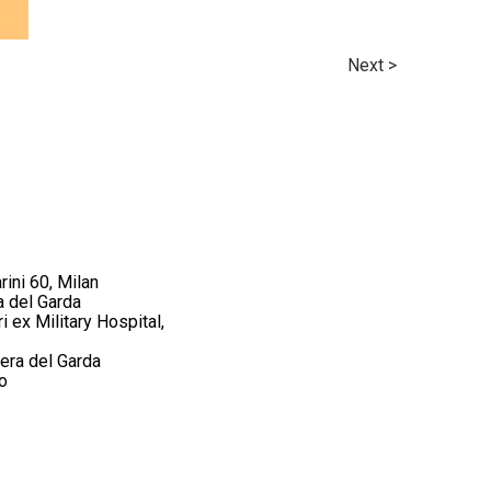
Next >
rini 60, Milan
a del Garda
 ex Military Hospital,
iera del Garda
o