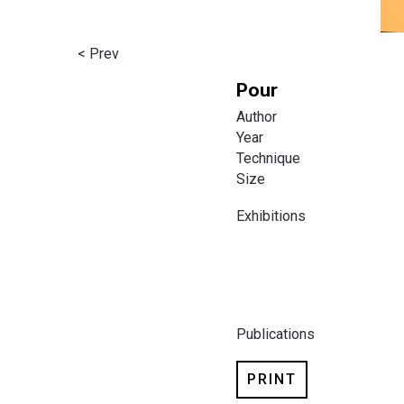
< Prev
Pour
Author
Year
Technique
Size
Exhibitions
Publications
PRINT