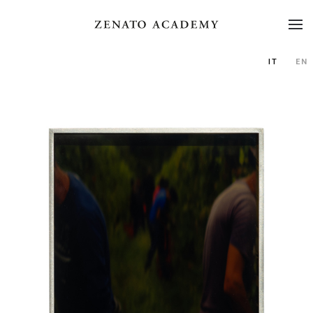
IT
EN