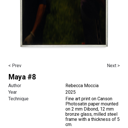
< Prev
Next >
Maya #8
Author
Rebecca Moccia
Year
2025
Technique
Fine art print on Canson
Photosatin paper mounted
on 2 mm Dibond, 12 mm
bronze glass, milled steel
frame with a thickness of 5
cm.