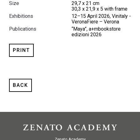
Size
29,7 x 21 cm
30,3 x 21,9 x 5 with frame
Exhibitions
12–15 April 2026, Vinitaly -
VeronaFiere – Verona
Publications
“Maya”, a+mbookstore
edizioni 2026
PRINT
BACK
Zenato Academy