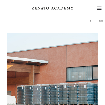
IT
EN