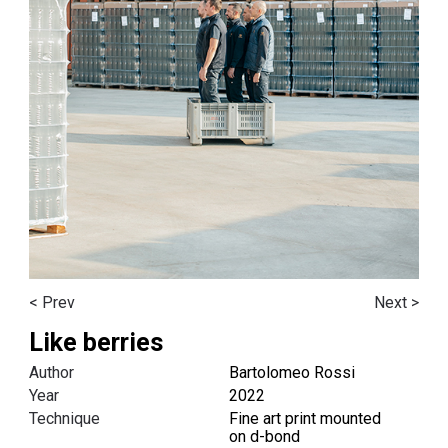
< Prev
Next >
Like berries
Author
Bartolomeo Rossi
Year
2022
Technique
F
ine art print mounted
on
d-bond