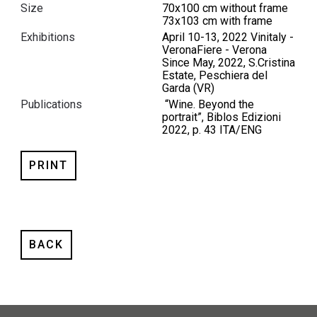
Size
70x100 cm without frame
73x103 cm with frame
Exhibitions
April 10-13, 2022 Vinitaly -
VeronaFiere - Verona
Since May, 2022, S.Cristina
Estate, Peschiera del
Garda (VR)
Publications
“Wine. Beyond the
portrait”, Biblos Edizioni
2022, p. 43 ITA/ENG
PRINT
BACK