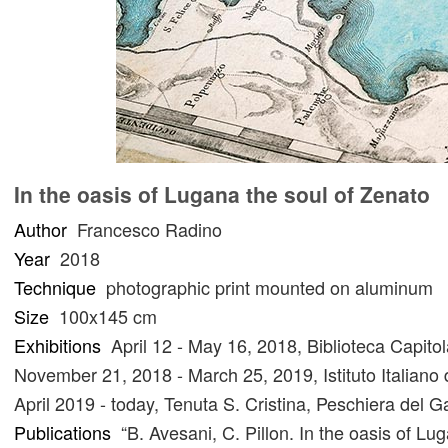
In the oasis of Lugana the soul of Zenato
Author
Francesco Radino
Year
2018
Technique
photographic print mounted on aluminum
Size
100x145 cm
Exhibitions
April 12 - May 16, 2018, Biblioteca Capit
November 21, 2018 - March 25, 2019, Istituto Italiano
April 2019 - today, Tenuta S. Cristina, Peschiera del 
Publications
“B. Avesani, C. Pillon. In the oasis of L