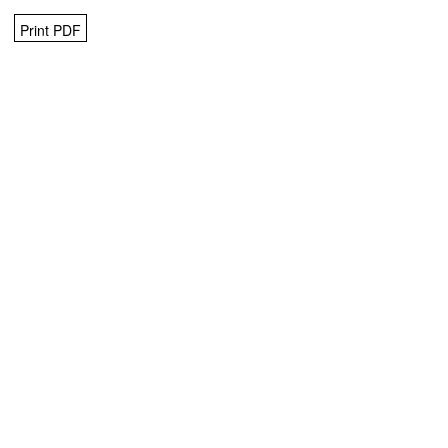
Print PDF